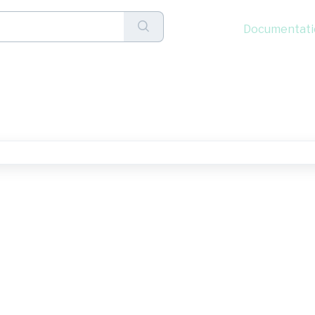
Documentati