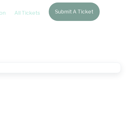
Submit A Ticket
Login
on
All Tickets