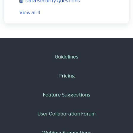
Data Security Questions
View all 4
Guidelines
Pricing
Feature Suggestions
User Collaboration Forum
Webinar Suggestions