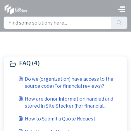
Skip to main content
FAQ (1)
FAQ (4)
Do we (organization) have access to the
source code (For financial reviews)?
How are donor information handled and
stored in Site Stacker (For financial
reviews)?
How to Submit a Quote Request