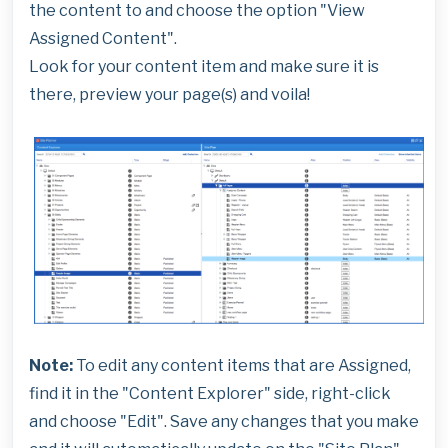
the content to and choose the option "View
Assigned Content".
Look for your content item and make sure it is
there, preview your page(s) and voila!
Note:
To edit any content items that are Assigned,
find it in the "Content Explorer" side, right-click
and choose "Edit". Save any changes that you make