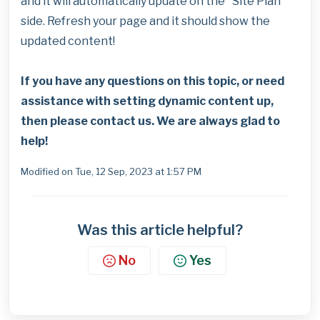
and it will automatically update on the "Site Plan"
side. Refresh your page and it should show the
updated content!
If you have any questions on this topic, or need
assistance with setting dynamic content up,
then please contact us. We are always glad to
help!
Modified on Tue, 12 Sep, 2023 at 1:57 PM
Was this article helpful?
No
Yes