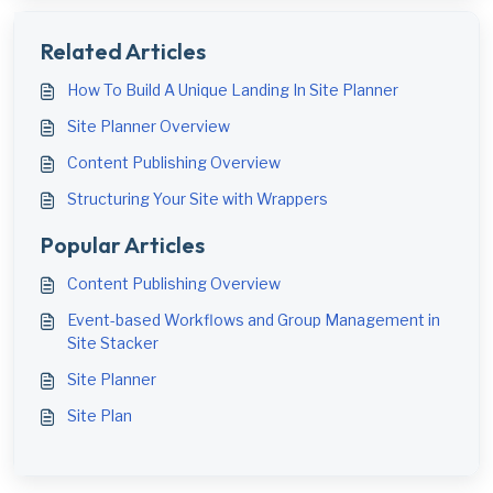
Related Articles
How To Build A Unique Landing In Site Planner
Site Planner Overview
Content Publishing Overview
Structuring Your Site with Wrappers
Popular Articles
Content Publishing Overview
Event-based Workflows and Group Management in
Site Stacker
Site Planner
Site Plan