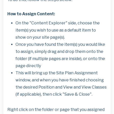
How to Assign Content:
On the "Content Explorer" side, choose the
item(s) you wish to use as a default item to
show on your site page(s).
Once you have found the item(s) you would like
to assign, simply drag and drop them onto the
folder (if multiple pages are inside), or onto the
page directly
This will bring up the Site Plan Assignment
window, and when you have finished choosing
the desired Position and View and View Classes
(if applicable), then click "Save & Close".
Right click on the folder or page that you assigned