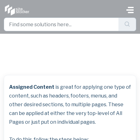
Skip to main content
Managing Global Content
Assigned Content
is great for applying one type of
content, such as headers, footers, menus, and
other desired sections, to multiple pages. These
can be applied at either the very top-level of All
Pages or just put on individual pages.
To do this, follow the steps below: