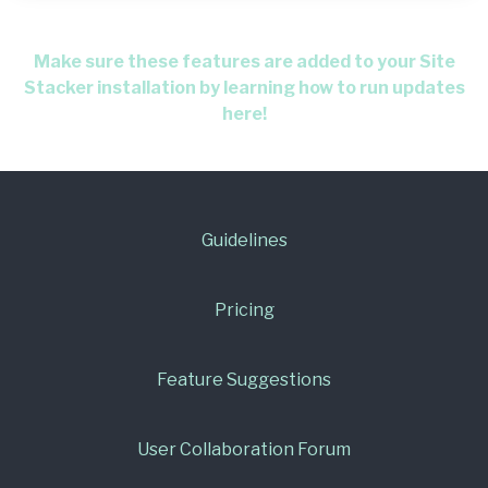
Make sure these features are added to your Site
Stacker installation by learning how to run updates
here!
Guidelines
Pricing
Feature Suggestions
User Collaboration Forum