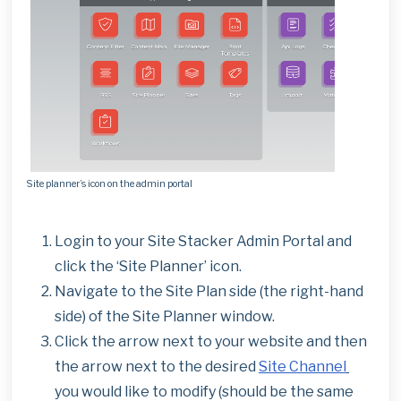
Site planner’s icon on the admin portal
Login to your Site Stacker Admin Portal and
click the ‘Site Planner’ icon.
Navigate to the Site Plan side (the right-hand
side) of the Site Planner window.
Click the arrow next to your website and then
the arrow next to the desired
Site Channel
you would like to modify (should be the same