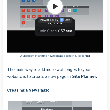
A video demonstrating how to create a page in Site Planner
The main way to add more web pages to your
website is to create a new page in
Site Planner.
Creating a New Page: