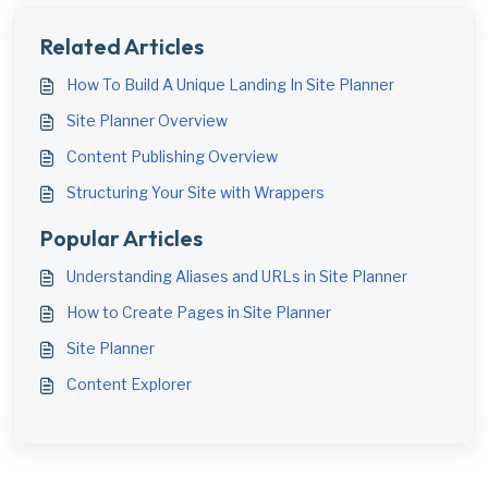
Related Articles
How To Build A Unique Landing In Site Planner
Site Planner Overview
Content Publishing Overview
Structuring Your Site with Wrappers
Popular Articles
Understanding Aliases and URLs in Site Planner
How to Create Pages in Site Planner
Site Planner
Content Explorer