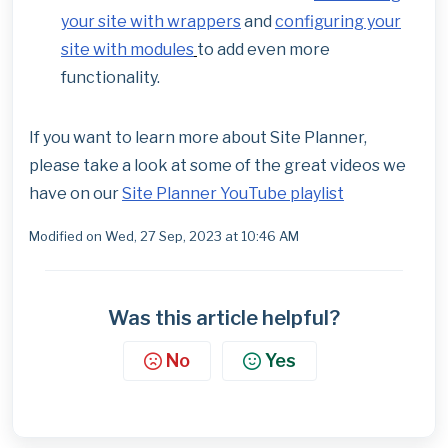
your site with wrappers
and
configuring your
site with modules
to add even more
functionality.
If you want to learn more about Site Planner,
please take a look at some of the great videos we
have on our
Site Planner YouTube playlist
Modified on Wed, 27 Sep, 2023 at 10:46 AM
Was this article helpful?
No
Yes