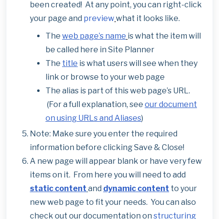
been created! At any point, you can right-click
your page and
preview
what it looks like.
The
web page’s name
is what the item will
be called here in Site Planner
The
title
is what users will see when they
link or browse to your web page
The alias is part of this web page’s URL.
(For a full explanation, see
our document
on using URLs and Aliases
)
Note: Make sure you enter the required
information before clicking Save & Close!
A new page will appear blank or have very few
items on it. From here you will need to add
static content
and
dynamic content
to your
new web page to fit your needs. You can also
check out our documentation on
structuring