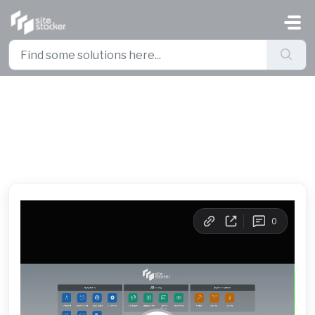
Skip to main content
How to Create Pages in Site
Planner