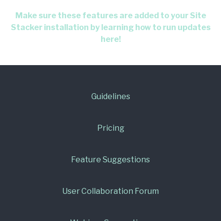
Make sure these features are added to your Site
Stacker installation by learning how to run updates
here!
Guidelines
Pricing
Feature Suggestions
User Collaboration Forum