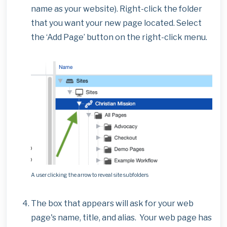
name as your website). Right-click the folder
that you want your new page located. Select
the ‘Add Page’ button on the right-click menu.
A user clicking the arrow to reveal site subfolders
The box that appears will ask for your web
page's name, title, and alias. Your web page has