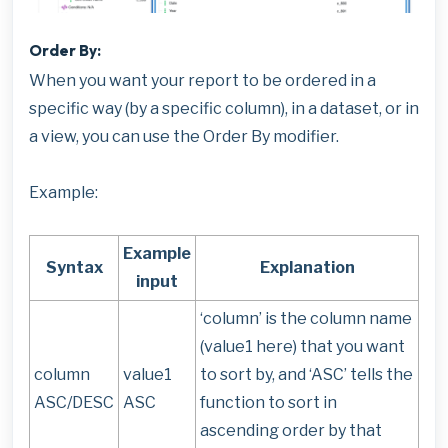
Order By:
When you want your report to be ordered in a
specific way (by a specific column), in a dataset, or in
a view, you can use the Order By modifier.
Example:
Example
Syntax
Explanation
input
‘column’ is the column name
(value1 here) that you want
column
value1
to sort by, and ‘ASC’ tells the
ASC/DESC
ASC
function to sort in
ascending order by that