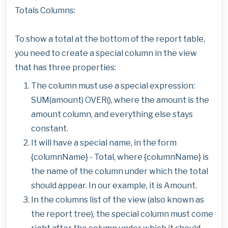
Totals Columns:
To show a total at the bottom of the report table,
you need to create a special column in the view
that has three properties:
The column must use a special expression:
SUM(amount) OVER(), where the amount is the
amount column, and everything else stays
constant.
It will have a special name, in the form
{columnName} - Total, where {columnName} is
the name of the column under which the total
should appear. In our example, it is Amount.
In the columns list of the view (also known as
the report tree), the special column must come