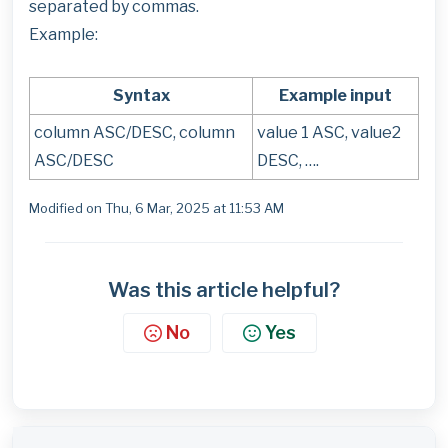
separated by commas.
Example:
Syntax
Example input
column ASC/DESC, column
value 1 ASC, value2
ASC/DESC
DESC, ….
Modified on Thu, 6 Mar, 2025 at 11:53 AM
Was this article helpful?
No
Yes