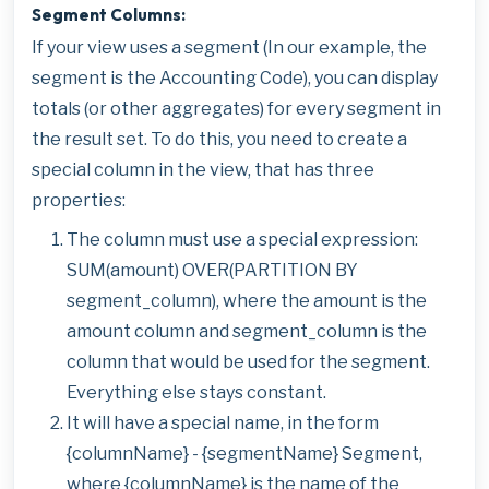
Segment Columns:
If your view uses a segment (In our example, the
segment is the Accounting Code), you can display
totals (or other aggregates) for every segment in
the result set. To do this, you need to create a
special column in the view, that has three
properties:
The column must use a special expression:
SUM(amount) OVER(PARTITION BY
segment_column), where the amount is the
amount column and segment_column is the
column that would be used for the segment.
Everything else stays constant.
It will have a special name, in the form
{columnName} - {segmentName} Segment,
where {columnName} is the name of the