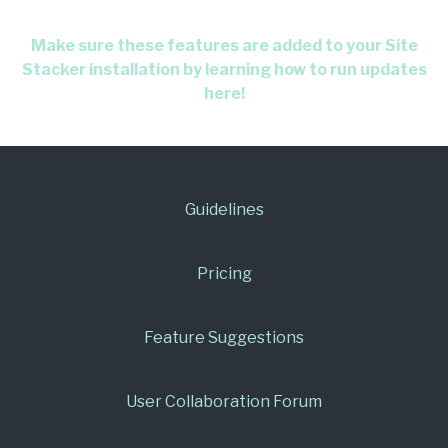
Make sure these features are added to your Site
Stacker installation by learning how to run updates
here!
Guidelines
Pricing
Feature Suggestions
User Collaboration Forum