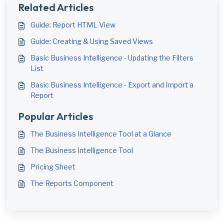
Related Articles
Guide: Report HTML View
Guide: Creating & Using Saved Views
Basic Business Intelligence - Updating the Filters
List
Basic Business Intelligence - Export and Import a
Report
Popular Articles
The Business Intelligence Tool at a Glance
The Business Intelligence Tool
Pricing Sheet
The Reports Component