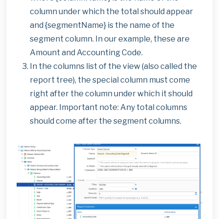
column under which the total should appear
and {segmentName} is the name of the
segment column. In our example, these are
Amount and Accounting Code.
In the columns list of the view (also called the
report tree), the special column must come
right after the column under which it should
appear. Important note: Any total columns
should come after the segment columns.