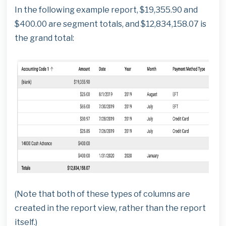
In the following example report, $19,355.90 and
$400.00 are segment totals, and $12,834,158.07 is
the grand total:
(Note that both of these types of columns are
created in the report view, rather than the report
itself.)