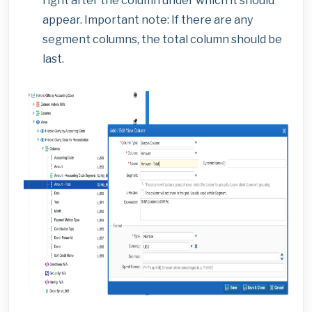
right after the column under which it should
appear. Important note: If there are any
segment columns, the total column should be
last.