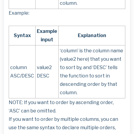
column.
Example:
Example
Syntax
Explanation
input
‘column’ is the column name
(value2 here) that you want
column
value2
to sort by, and ‘DESC’ tells
ASC/DESC
DESC
the function to sort in
descending order by that
column.
NOTE: If you want to order by ascending order,
‘ASC’ can be omitted.
If you want to order by multiple columns, you can
use the same syntax to declare multiple orders,