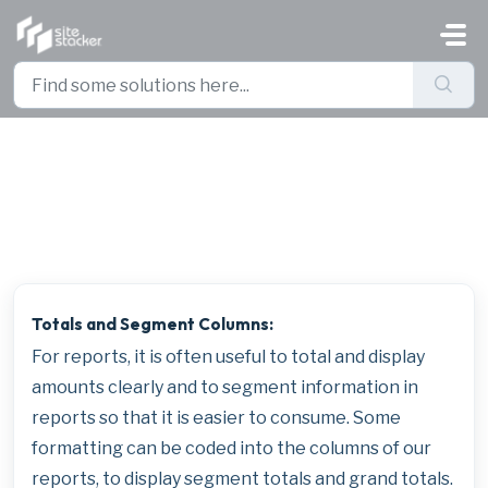
Skip to main content
Formatting Business Intelligence
Views
Totals and Segment Columns:
For reports, it is often useful to total and display
amounts clearly and to segment information in
reports so that it is easier to consume. Some
formatting can be coded into the columns of our
reports, to display segment totals and grand totals.