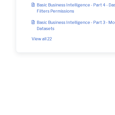
Basic Business Intelligence - Part 4 - D
Filters Permissions
Basic Business Intelligence - Part 3 - 
Datasets
View all 22