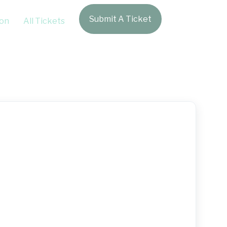
Submit A Ticket
Login
on
All Tickets