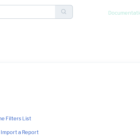
Documentati
nce (1)
e Filters List
d Import a Report