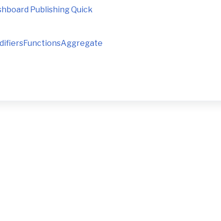
ashboard Publishing Quick
ModifiersFunctionsAggregate