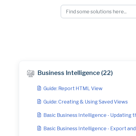
Skip to main content
Business Intellige
Business Intelligence (22)
Guide: Report HTML View
Guide: Creating & Using Saved Views
Basic Business Intelligence - Updating th
Basic Business Intelligence - Export an