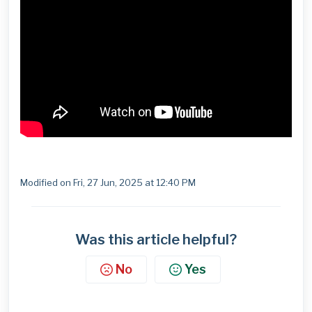
Modified on Fri, 27 Jun, 2025 at 12:40 PM
Was this article helpful?
No
Yes