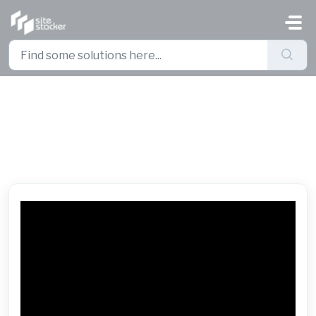
Skip to main content
Basic Business Intelligence -
Export and Import a Report