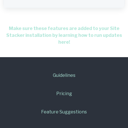
Make sure these features are added to your Site
Stacker installation by learning how to run updates
here!
Guidelines
Pricing
Feature Suggestions