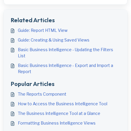
Related Articles
Guide: Report HTML View
Guide: Creating & Using Saved Views
Basic Business Intelligence - Updating the Filters
List
Basic Business Intelligence - Export and Import a
Report
Popular Articles
The Reports Component
How to Access the Business Intelligence Tool
The Business Intelligence Tool at a Glance
Formatting Business Intelligence Views