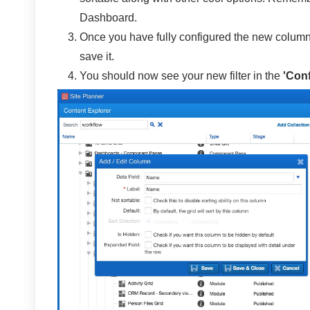
Dashboard.
Once you have fully configured the new column 
save it.
You should now see your new filter in the
'Con