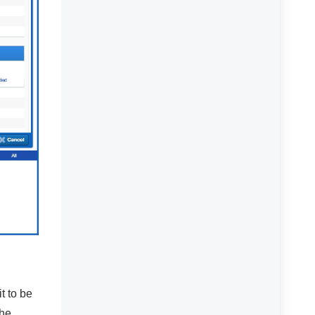
t to be
the