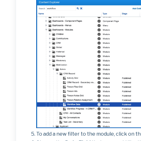
To add a new filter to the module, click on t