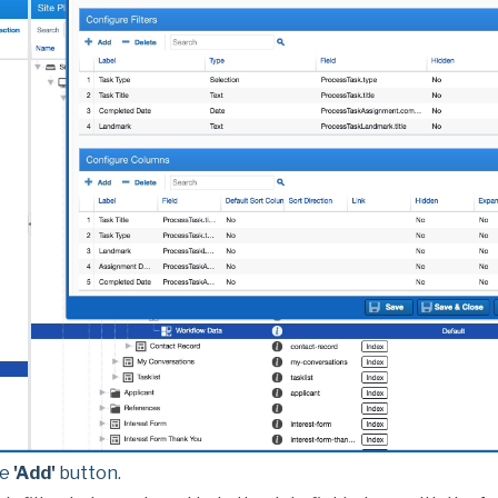
he
'Add'
button.