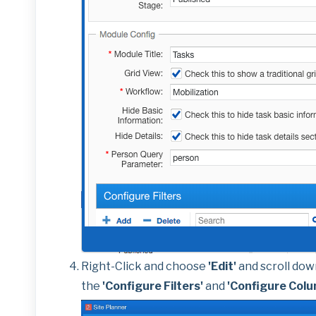
Right-Click and choose
'Edit'
and scroll dow
the
'Configure Filters'
and
'Configure Col