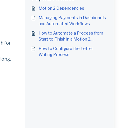
Motion 2 Dependencies
Managing Payments in Dashboards
and Automated Workflows
How to Automate a Process from
Start to Finish in a Motion 2
ch for
Workflow
How to Configure the Letter
Writing Process
along.