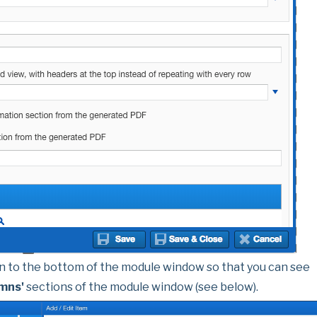
n to the bottom of the module window so that you can see
umns'
sections of the module window (see below).