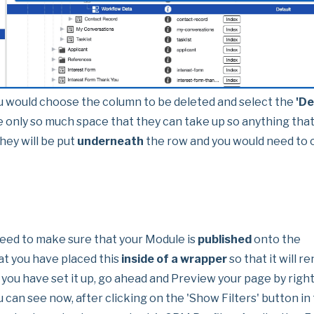
u would choose the column to be deleted and select the
'De
e only so much space that they can take up so anything tha
hey will be put
underneath
the row and you would need to c
t need to make sure that your Module is
published
onto the
t you have placed this
inside of a wrapper
so that it will r
you have set it up, go ahead and Preview your page by right
u can see now, after clicking on the 'Show Filters' button in