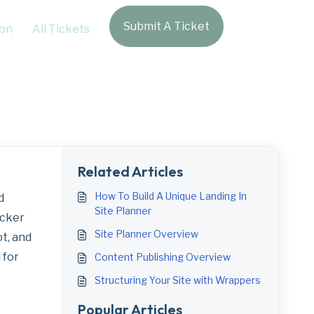
Submit A Ticket
Login
on
All Tickets
hboard Pages
Related Articles
How To Build A Unique Landing In
d
Site Planner
acker
Site Planner Overview
ot, and
 for
Content Publishing Overview
Structuring Your Site with Wrappers
Popular Articles