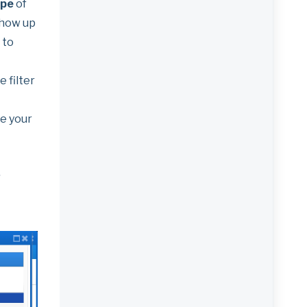
ype
of
 show up
 to
 filter
e your
'