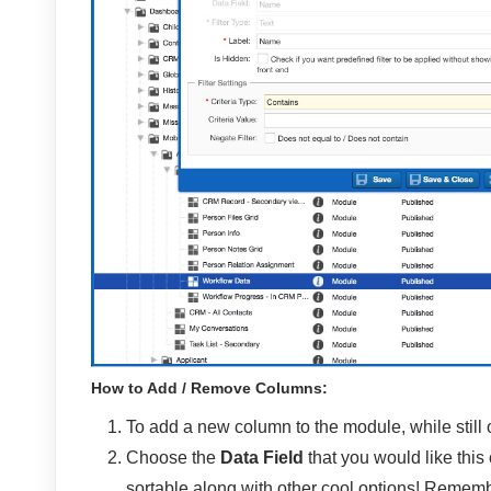
How to Add / Remove Columns:
To add a new column to the module, while still
Choose the
Data Field
that you would like this
sortable along with other cool options! Remembe