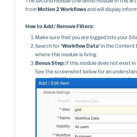
The second module (the demo module in this arti
from
Motion 2 Workflows
and will display infor
How to Add / Remove Filters:
Make sure that you are logged into your Sit
Search for
'Workflow Data'
in the Content E
where this module is living.
Bonus Step:
If this module does not exist in
See the screenshot below for an understand