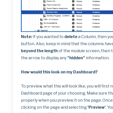
Note:
If you wanted to
delete
a Column, then yo
button. Also, keep in mind that the columns hav
beyond the length
of the module screen, then t
the arrow to display any
"hidden"
information.
How would this look on my Dashboard?
To preview what this will look like, you will firs
Dashboard page of your choosing. Make sure tha
properly when you preview it on the page. Once 
clicking on the page and selecting
'Preview'
. Yo