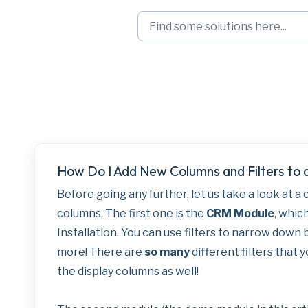
Skip to main content
Adding New Colum
How Do I Add New Columns and Filters to
Before going any further, let us take a look at a
columns. The first one is the
CRM Module
, which
Installation. You can use filters to narrow down 
more! There are
so many
different filters that
the display columns as well!