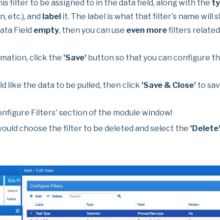
is filter to be assigned to in the data field, along with the
t
n, etc.), and
label
it. The label is what that filter's name will
Data Field
empty
, then you can use
even more
filters related
mation, click the
'Save'
button so that you can configure the
d like the data to be pulled, then click
'Save & Close'
to sav
onfigure Filters' section of the module window!
would choose the filter to be deleted and select the
'Delete