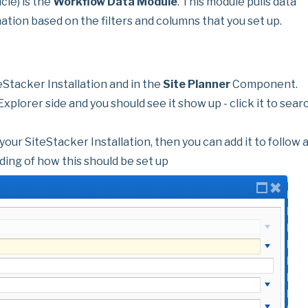
cle) is the
Workflow Data Module
. This module pulls data
mation based on the filters and columns that you set up.
eStacker Installation and in the
Site Planner
Component.
xplorer side and you should see it show up - click it to sear
 your SiteStacker Installation, then you can add it to follow 
ing of how this should be set up