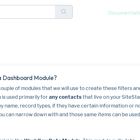
Documentati
ns and Filters to Das
 a Dashboard Module?
 couple of modules that we will use to create these filters an
 is used primarily for
any contacts
that live on your SiteSt
by name, record types, if they have certain information or n
 you can narrow down with and those same items can be used