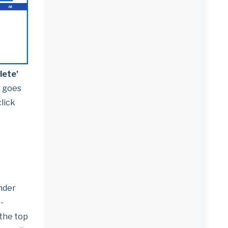
lete'
t goes
lick
ender
-
 the top