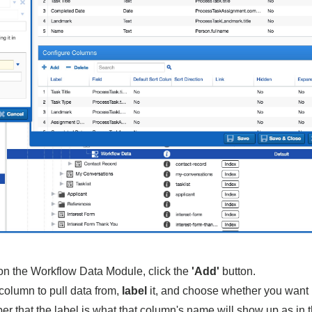
 on the Workflow Data Module, click the
'Add'
button.
 column to pull data from,
label
it, and choose whether you want i
r that the label is what that column's name will show up as in 