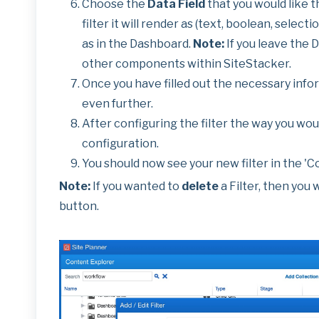
Choose the
Data Field
that you would like th
filter it will render as (text, boolean, selectio
as in the Dashboard.
Note:
If you leave the 
other components within SiteStacker.
Once you have filled out the necessary infor
even further.
After configuring the filter the way you woul
configuration.
You should now see your new filter in the 'C
Note:
If you wanted to
delete
a Filter, then you 
button.