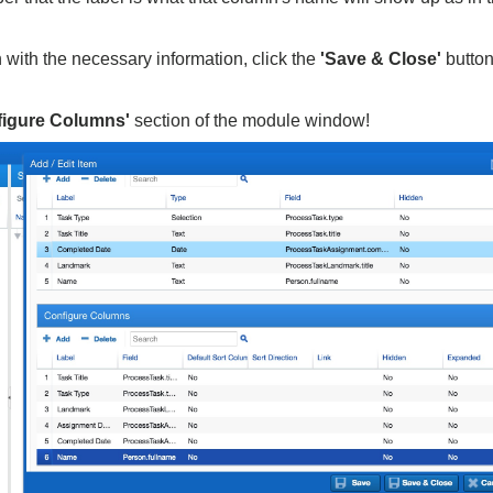
with the necessary information, click the
'Save & Close'
button
figure Columns'
section of the module window!