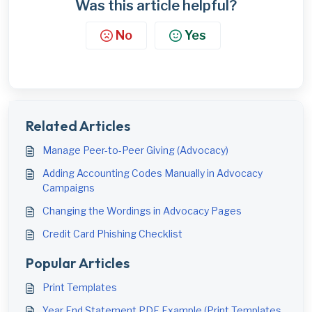
Was this article helpful?
No
Yes
Related Articles
Manage Peer-to-Peer Giving (Advocacy)
Adding Accounting Codes Manually in Advocacy
Campaigns
Changing the Wordings in Advocacy Pages
Credit Card Phishing Checklist
Popular Articles
Print Templates
Year End Statement PDF Example (Print Templates