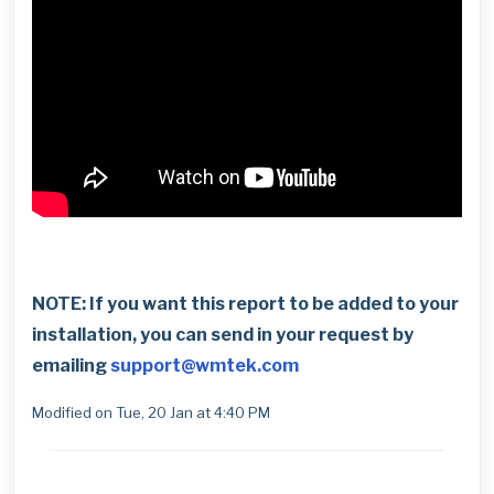
NOTE: If you want this report to be added to your
installation, you can send in your request by
emailing
support@wmtek.com
Modified on Tue, 20 Jan at 4:40 PM