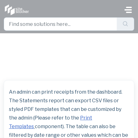
Skip to main content
How to Print Receipts and Year
End Statements for Donors
An admin can print receipts from the dashboard.
The Statements report can export CSV files or
styled PDF templates that can be customized by
the admin (Please refer to the
Print
Templates
component). The table can also be
filtered by date range or other values which can be