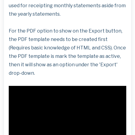
used for receipting monthly statements aside from
the yearly statements.
For the PDF option to show on the Export button,
the PDF template needs to be created first
(Requires basic knowledge of HTML and CSS). Once
the PDF template is mark the template as active,
then it will show as an option under the 'Export'
drop-down.