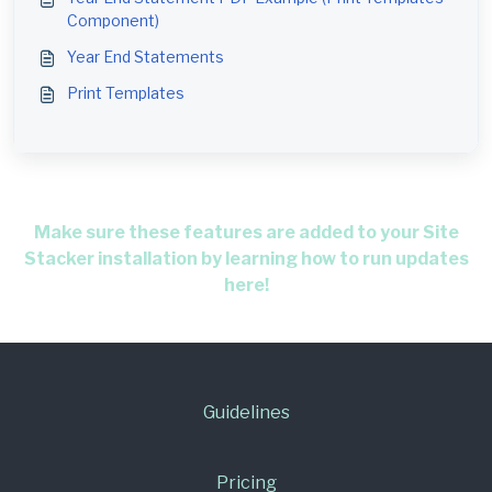
Component)
Year End Statements
Print Templates
Make sure these features are added to your Site
Stacker installation by learning how to run updates
here!
Guidelines
Pricing