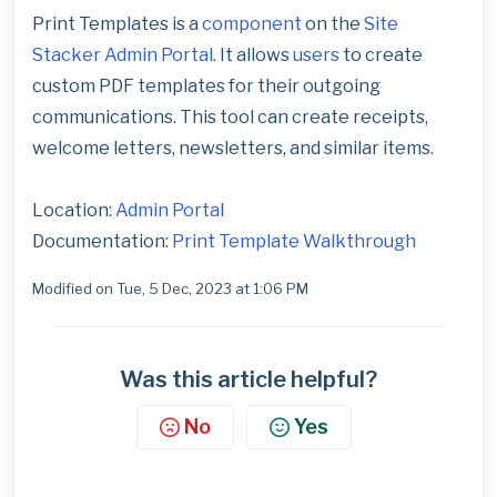
Print Templates is a
component
on the
Site
Stacker
Admin Portal
. It allows
users
to create
custom PDF templates for their outgoing
communications. This tool can create receipts,
welcome letters, newsletters, and similar items.
Location:
Admin Portal
Documentation:
Print Template Walkthrough
Modified on Tue, 5 Dec, 2023 at 1:06 PM
Was this article helpful?
No
Yes