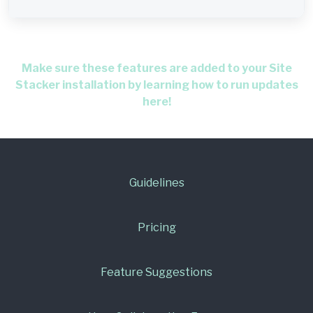
Make sure these features are added to your Site
Stacker installation by learning how to run updates
here!
Guidelines
Pricing
Feature Suggestions