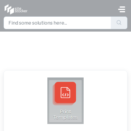
Skip to main content
Print Templates