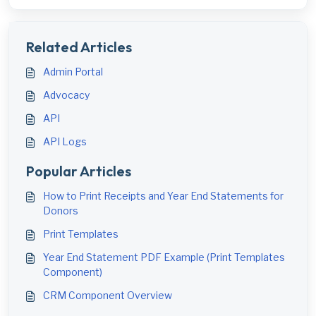
Related Articles
Admin Portal
Advocacy
API
API Logs
Popular Articles
How to Print Receipts and Year End Statements for
Donors
Print Templates
Year End Statement PDF Example (Print Templates
Component)
CRM Component Overview