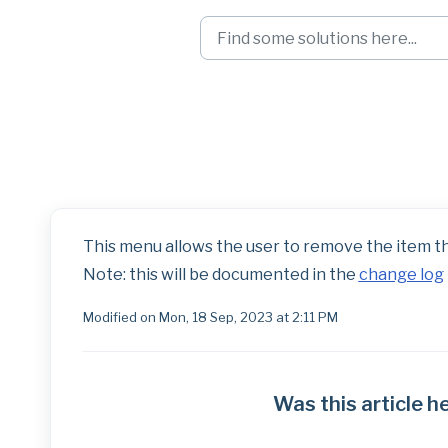
Skip to main content
Landmark Right-C
This menu allows the user to remove the item tha
Note: this will be documented in the
change log
Modified on Mon, 18 Sep, 2023 at 2:11 PM
Was this article h