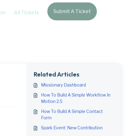
Submit A Ticket
Login
on
All Tickets
Related Articles
Missionary Dashboard
How To Build A Simple Workflow In
Motion 2.5
How To Build A Simple Contact
Form
Spark Event: New Contribution