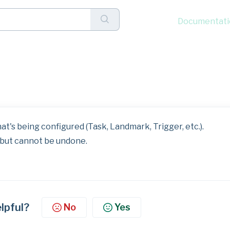
Documentati
lick Menu: Delete
t's being configured (Task, Landmark, Trigger, etc.).
but cannot be undone.
elpful?
No
Yes