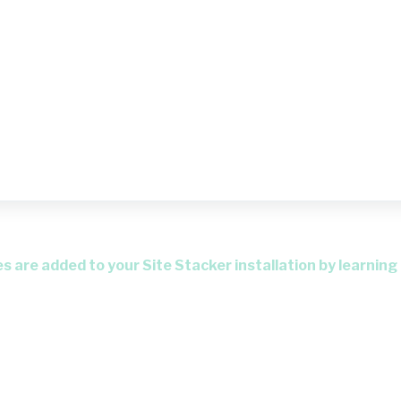
 are added to your Site Stacker installation by learning