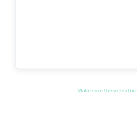
Make sure these features