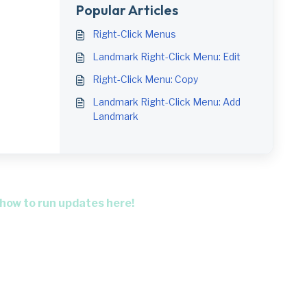
Popular Articles
Right-Click Menus
Landmark Right-Click Menu: Edit
Right-Click Menu: Copy
Landmark Right-Click Menu: Add
Landmark
 how to run updates here!