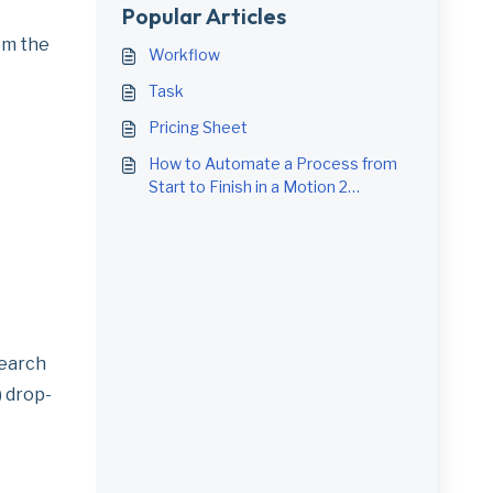
Popular Articles
om the
Workflow
Task
Pricing Sheet
How to Automate a Process from
Start to Finish in a Motion 2
Workflow
search
) drop-