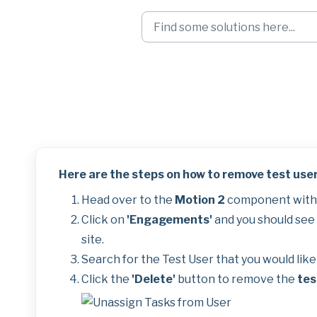
Skip to main content
Removing Test Us
Here are the steps on how to remove test user
Head over to the
Motion 2
component withi
Click on
'Engagements'
and you should see a
site.
Search for the Test User that you would lik
Click the
'Delete'
button to remove the
tes