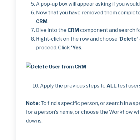
A pop-up box will appear asking if you would l
Now that you have removed them completely
CRM
.
Dive into the
CRM
component and search for
Right-click on the row and choose
'Delete'
-
proceed. Click
'Yes
.
10. Apply the previous steps to
ALL
test user
Note:
To find a specific person, or search in a s
for a person's name, or choose the Workflow wit
downs.