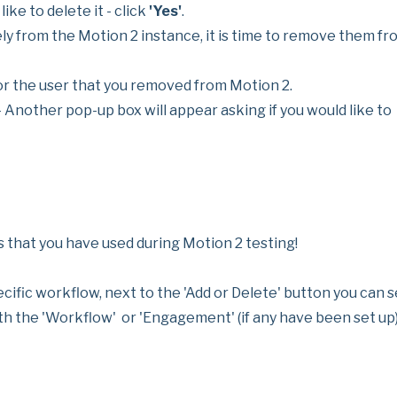
ike to delete it - click
'Yes'
.
 from the Motion 2 instance, it is time to remove them fr
 the user that you removed from Motion 2.
 Another pop-up box will appear asking if you would like to
s that you have used during Motion 2 testing!
pecific workflow, next to the 'Add or Delete' button you can 
h the 'Workflow' or 'Engagement' (if any have been set up