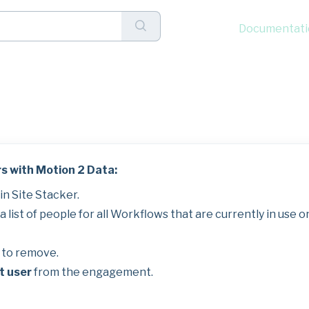
Documentati
ers with Motion 2 Data
s with Motion 2 Data:
n Site Stacker.
 list of people for all Workflows that are currently in use o
e to remove.
t user
from the engagement.