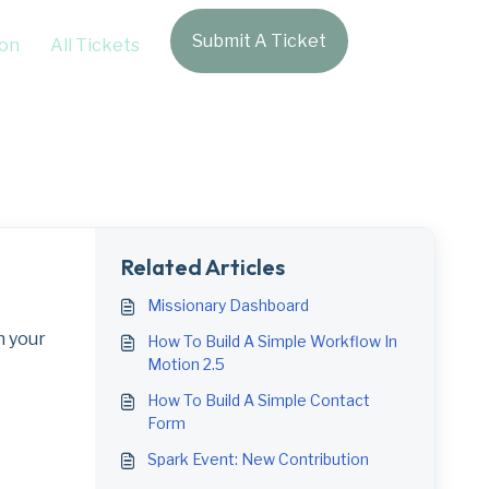
Submit A Ticket
Login
on
All Tickets
Related Articles
Missionary Dashboard
n your
How To Build A Simple Workflow In
Motion 2.5
How To Build A Simple Contact
Form
Spark Event: New Contribution