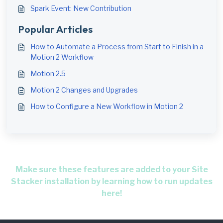
Spark Event: New Contribution
Popular Articles
How to Automate a Process from Start to Finish in a
Motion 2 Workflow
Motion 2.5
Motion 2 Changes and Upgrades
How to Configure a New Workflow in Motion 2
Make sure these features are added to your Site
Stacker installation by learning how to run updates
here!