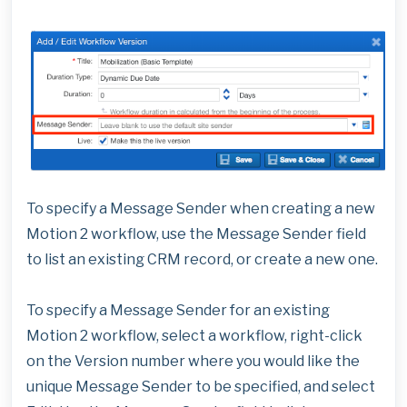
To specify a Message Sender when creating a new
Motion 2 workflow, use the Message Sender field
to list an existing CRM record, or create a new one.
To specify a Message Sender for an existing
Motion 2 workflow, select a workflow, right-click
on the Version number where you would like the
unique Message Sender to be specified, and select