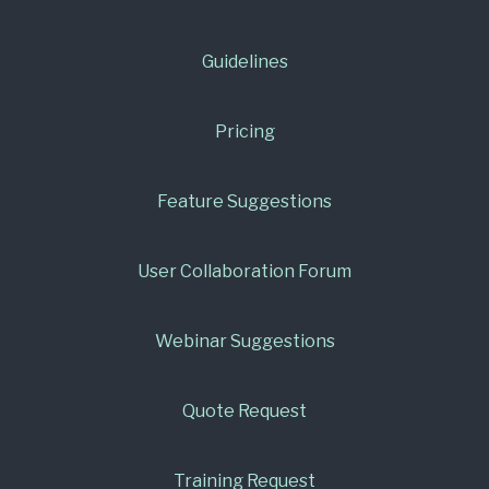
Guidelines
Pricing
Feature Suggestions
User Collaboration Forum
Webinar Suggestions
Quote Request
Training Request