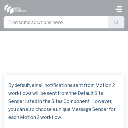
Skip to main content
Set a Unique Email Sender for
Each Workflow
By default, email notifications sent from Motion 2
workflows will be sent from the Default Site
Sender listed in the Sites Component. However,
you can also choose a unique Message Sender for
each Motion 2 workflow.