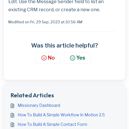
Edit. Use the Message Sender field to list an
existing CRM record, or create a new one.
Modified on Fri, 29 Sep, 2023 at 10:56 AM
Was this article helpful?
No
Yes
Related Articles
Missionary Dashboard
How To Build A Simple Workflow In Motion 2.5
How To Build A Simple Contact Form