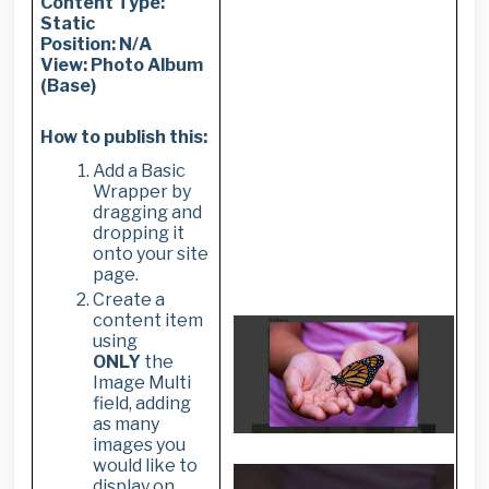
Content Type:
Static
Position: N/A
View: Photo Album
(Base)
How to publish this:
Add a Basic
Wrapper by
dragging and
dropping it
onto your site
page.
Create a
content item
using
ONLY
the
Image Multi
field, adding
as many
images you
would like to
display on