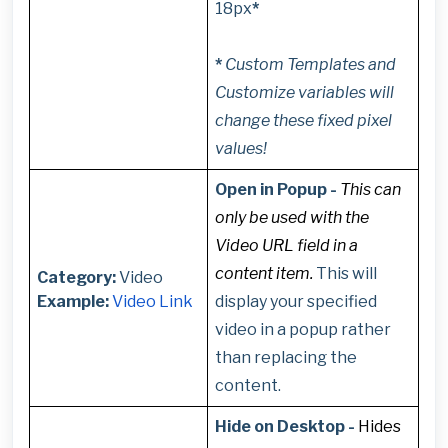
18px
*
*
Custom Templates and
Customize variables will
change these fixed pixel
values!
Open in Popup -
This can
only be used with the
Video URL field in a
content item.
This will
Category:
Video
Example:
Video Link
display your specified
video in a popup rather
than replacing the
content.
Hide on Desktop -
Hides