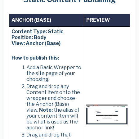
ANCHOR (BASE)
PREVIEW
Content Type: Static
Position: Body
View: Anchor (Base)
How to publish this:
Add a Basic Wrapper to
the site page of your
choosing.
Drag and drop any
Content item onto the
wrapper and choose
the Anchor (Base)
view.
Note:
the alias of
your content item will
be what is used as the
anchor link!
Drag and drop that