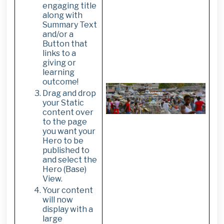
engaging title
along with
Summary Text
and/or a
Button that
links to a
giving or
learning
outcome!
Drag and drop
your Static
content over
to the page
you want your
Hero to be
published to
and select the
Hero (Base)
View.
Your content
will now
display with a
large