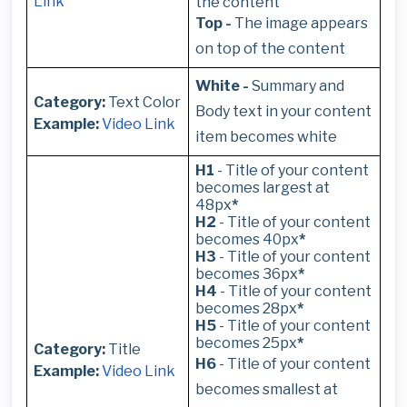
Link
the content
Top -
The image appears
on top of the content
White -
Summary and
Category:
Text Color
Body text in your content
Example:
Video Link
item becomes white
H1
- Title of your content
becomes largest at
48px
*
H2
- Title of your content
becomes 40px
*
H3
- Title of your content
becomes 36px
*
H4
- Title of your content
becomes 28px
*
H5
- Title of your content
becomes 25px
*
Category:
Title
H6
- Title of your content
Example:
Video Link
becomes smallest at