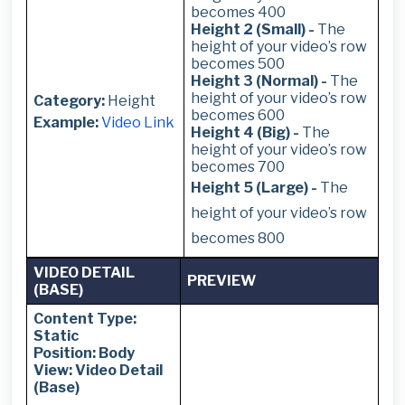
becomes 400
Height 2 (Small) -
The
height of your video’s row
becomes 500
Height 3 (Normal) -
The
height of your video’s row
Category:
Height
becomes 600
Example:
Video Link
Height 4 (Big) -
The
height of your video’s row
becomes 700
Height 5 (Large) -
The
height of your video’s row
becomes 800
VIDEO DETAIL
PREVIEW
(BASE)
Content Type:
Static
Position: Body
View: Video Detail
(Base)