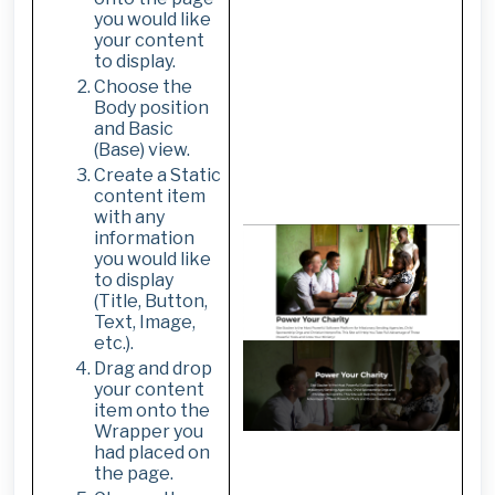
you would like
your content
to display.
Choose the
Body position
and Basic
(Base) view.
Create a Static
content item
with any
information
you would like
to display
(Title, Button,
Text, Image,
etc.).
Drag and drop
your content
item onto the
Wrapper you
had placed on
the page.