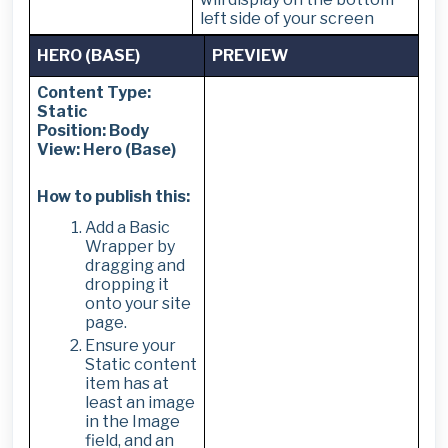
left side of your screen
HERO (BASE)
PREVIEW
Content Type:
Static
Position: Body
View: Hero (Base)
How to publish this:
Add a Basic
Wrapper by
dragging and
dropping it
onto your site
page.
Ensure your
Static content
item has at
least an image
in the Image
field, and an