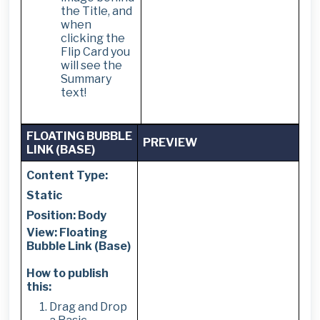
the Title, and
when
clicking the
Flip Card you
will see the
Summary
text!
FLOATING BUBBLE
PREVIEW
LINK (BASE)
Content Type:
Static
Position: Body
View: Floating
Bubble Link (Base)
How to publish
this:
Drag and Drop