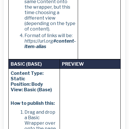
same Content onto
the wrapper, but this
time choosing a
different view
(depending on the type
of content).
Format of links will be:
https://url.org
#content-
item-alias
BASIC (BASE)
PREVIEW
Content Type:
Static
Position: Body
View: Basic (Base)
How to publish this:
Drag and drop
a Basic
Wrapper over
onto the page