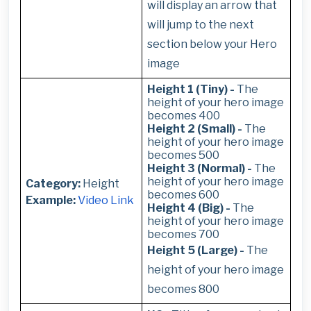
will display an arrow that
will jump to the next
section below your Hero
image
Height 1 (Tiny) -
The
height of your hero image
becomes 400
Height 2 (Small) -
The
height of your hero image
becomes 500
Height 3 (Normal) -
The
height of your hero image
Category:
Height
becomes 600
Example:
Video Link
Height 4 (Big) -
The
height of your hero image
becomes 700
Height 5 (Large) -
The
height of your hero image
becomes 800