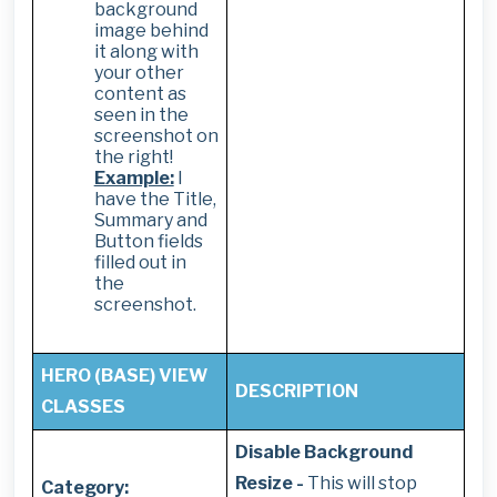
background
image behind
it along with
your other
content as
seen in the
screenshot on
the right!
Example:
I
have the Title,
Summary and
Button fields
filled out in
the
screenshot.
HERO (BASE) VIEW
DESCRIPTION
CLASSES
Disable Background
Resize -
This will stop
Category: