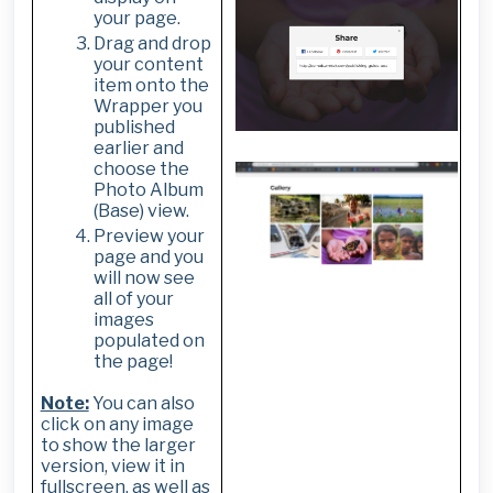
your page.
Drag and drop
your content
item onto the
Wrapper you
published
earlier and
choose the
Photo Album
(Base) view.
Preview your
page and you
will now see
all of your
images
populated on
the page!
Note:
You can also
click on any image
to show the larger
version, view it in
fullscreen, as well as