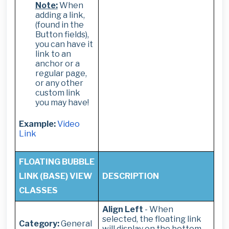
Note:
When
adding a link,
(found in the
Button fields),
you can have it
link to an
anchor or a
regular page,
or any other
custom link
you may have!
Example:
Video
Link
FLOATING BUBBLE
LINK (BASE) VIEW
DESCRIPTION
CLASSES
Align Left
- When
selected, t
he floating link
Category:
General
will display on the bottom