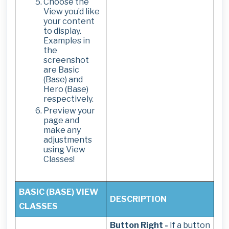
Choose the
View you’d like
your content
to display.
Examples in
the
screenshot
are Basic
(Base) and
Hero (Base)
respectively.
Preview your
page and
make any
adjustments
using View
Classes!
BASIC (BASE) VIEW
DESCRIPTION
CLASSES
Button Right -
If a button