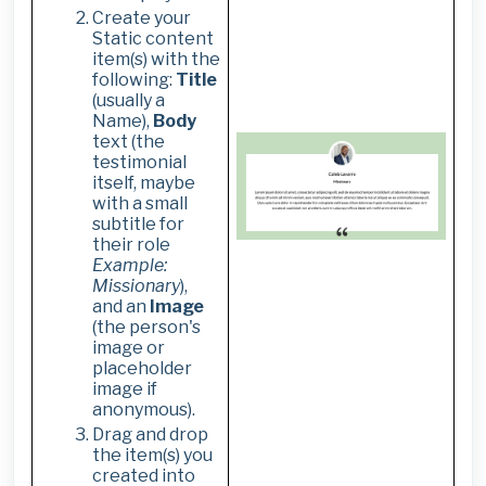
Create your
Static content
item(s) with the
following:
Title
(usually a
Name),
Body
text (the
testimonial
itself, maybe
with a small
subtitle for
their role
Example:
Missionary
),
and an
Image
(the person's
image or
placeholder
image if
anonymous).
Drag and drop
the item(s) you
created into