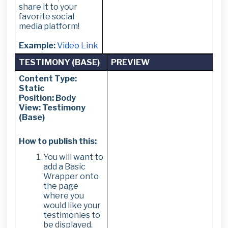
share it to your
favorite social
media platform!
Example:
Video Link
TESTIMONY (BASE)
PREVIEW
Content Type:
Static
Position: Body
View: Testimony
(Base)
How to publish this:
You will want to
add a Basic
Wrapper onto
the page
where you
would like your
testimonies to
be displayed.