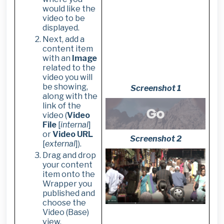
would like the
video to be
displayed.
Next, add a
content item
with an
Image
related to the
video you will
be showing,
Screenshot 1
along with the
link of the
video (
Video
File
[
internal
]
or
Video URL
Screenshot 2
[
external
]).
Drag and drop
your content
item onto the
Wrapper you
published and
choose the
Video (Base)
view.