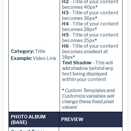
H2
- Title of your content
becomes 40px
*
H3
- Title of your content
becomes 36px
*
H4
- Title of your content
becomes 28px
*
H5
- Title of your content
becomes 25px
*
H6
- Title of your content
Category:
Title
becomes smallest at
18px
*
Example:
Video Link
Text Shadow
- This will
add shadow behind any
text being displayed
within your content
*
Custom Templates and
Customize variables will
change these fixed pixel
values!
PHOTO ALBUM
PREVIEW
(BASE)