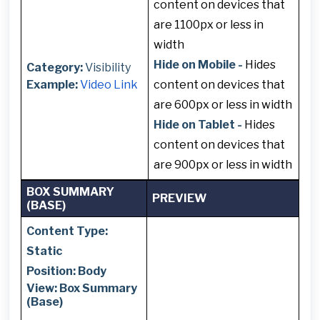
content on devices that
are 1100px or less in
width
Hide on Mobile -
Hides
Category:
Visibility
Example:
Video Link
content on devices that
are 600px or less in width
Hide on Tablet -
Hides
content on devices that
are 900px or less in width
BOX SUMMARY
PREVIEW
(BASE)
Content Type:
Static
Position: Body
View: Box Summary
(Base)