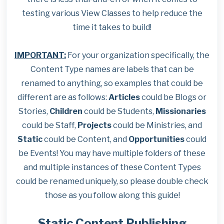
testing various View Classes to help reduce the
time it takes to build!
IMPORTANT:
For your organization specifically, the
Content Type names are labels that can be
renamed to anything, so examples that could be
different are as follows:
Articles
could be Blogs or
Stories,
Children
could be Students,
Missionaries
could be Staff,
Projects
could be Ministries, and
Static
could be Content, and
Opportunities
could
be Events! You may have multiple folders of these
and multiple instances of these Content Types
could be renamed uniquely, so please double check
those as you follow along this guide!
Static Content Publishing