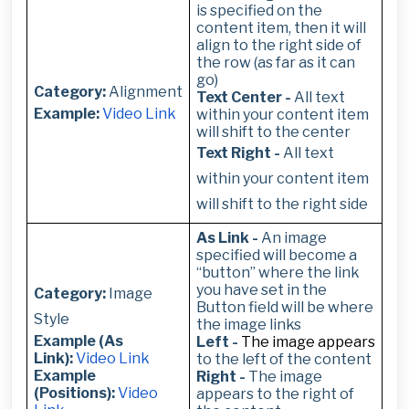
is specified on the
content item, then it will
align to the right side of
the row (as far as it can
go)
Category:
Alignment
Text Center -
All text
Example:
Video Link
within your content item
will shift to the center
Text Right -
All text
within your content item
will shift to the right side
As Link -
An image
specified will become a
“button” where the link
you have set in the
Category:
Image
Button field will be where
Style
the image links
Example (As
Left -
The image appears
Link):
Video Link
to the left of the content
Example
Right -
The image
(Positions):
Video
appears to the right of