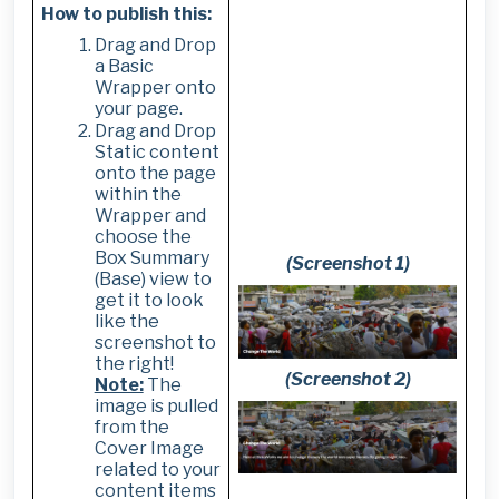
How to publish this:
Drag and Drop
a Basic
Wrapper onto
your page.
Drag and Drop
Static content
onto the page
within the
Wrapper and
choose the
Box Summary
(Screenshot 1)
(Base) view to
get it to look
like the
screenshot to
the right!
(Screenshot 2)
Note:
The
image is pulled
from the
Cover Image
related to your
content items