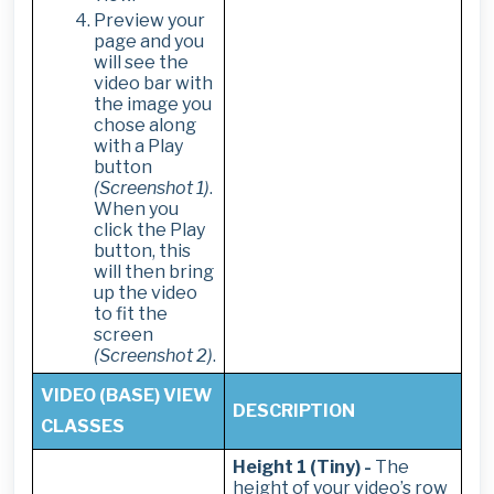
Preview your
page and you
will see the
video bar with
the image you
chose along
with a Play
button
(Screenshot 1)
.
When you
click the Play
button, this
will then bring
up the video
to fit the
screen
(Screenshot 2)
.
VIDEO (BASE) VIEW
DESCRIPTION
CLASSES
Height 1 (Tiny) -
The
height of your video’s row