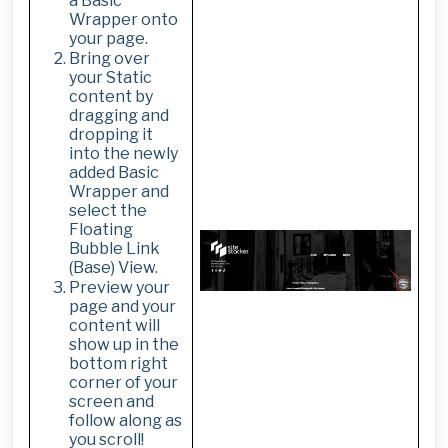
a Basic
Wrapper onto
your page.
Bring over
your Static
content by
dragging and
dropping it
into the newly
added Basic
Wrapper and
select the
Floating
Bubble Link
(Base) View.
Preview your
page and your
content will
show up in the
bottom right
corner of your
screen and
follow along as
you scroll!