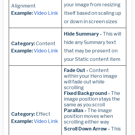
your image from resizing
Alignment
Example:
Video Link
itself based on scaling up
or down in screen sizes
Hide Summary -
This will
hide any Summary text
Category:
Content
Example:
Video Link
that may be present on
your Static content item
Fade Out -
Content
within your Hero image
will fade out while
scrolling
Fixed Background -
The
image position stays the
same as you scroll
Parallax -
The image
Category:
Effect
position moves when
Example:
Video Link
scrolling either way
Scroll Down Arrow -
This