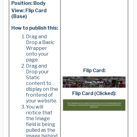
Position: Body
View: Flip Card
(Base)
How to publish this:
Drag and
Drop a Basic
Wrapper
onto your
page.
Drag and
Flip Card:
Drop your
Static
content to
display on the
Flip Card (Clicked):
frontend of
your website.
You will
notice that
the Image
field is being
pulled as the
image behind