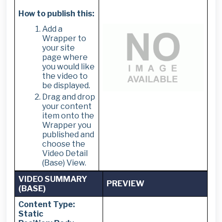
How to publish this:
Add a
Wrapper to
your site
page where
you would like
the video to
be displayed.
Drag and drop
your content
item onto the
Wrapper you
published and
choose the
Video Detail
(Base) View.
VIDEO SUMMARY
PREVIEW
(BASE)
Content Type:
Static