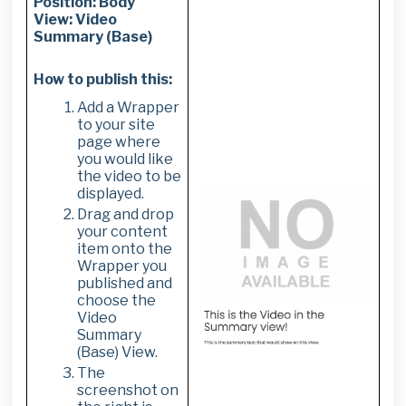
Position: Body
View: Video
Summary (Base)
How to publish this:
Add a Wrapper
to your site
page where
you would like
the video to be
displayed.
Drag and drop
your content
item onto the
Wrapper you
published and
choose the
Video
Summary
(Base) View.
The
screenshot on