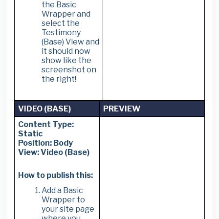
the Basic
Wrapper and
select the
Testimony
(Base) View and
it should now
show like the
screenshot on
the right!
VIDEO (BASE)
PREVIEW
Content Type:
Static
Position: Body
View: Video (Base)
How to publish this:
Add a Basic
Wrapper to
your site page
where you