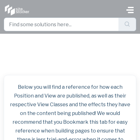
Skip to main content
Base Template Publishing Guide
Below you will find a reference for how each
Position and View are published, as well as their
respective View Classes and the effects they have
on the content being published! We would
recommend that you Bookmark this tab for easy
reference when building pages to ensure that
there is less trial-and-error when it comes to