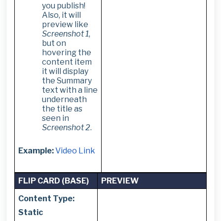
you publish!
Also, it will
preview like
Screenshot 1
,
but on
hovering the
content item
it will display
the Summary
text with a line
underneath
the title as
seen in
Screenshot 2
.
Example:
Video Link
FLIP CARD (BASE)
PREVIEW
Content Type:
Static