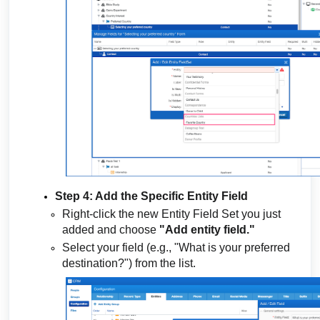
Step 4: Add the Specific Entity Field
Right-click the new Entity Field Set you just
added and choose
"Add entity field."
Select your field (e.g., "What is your preferred
destination?") from the list.