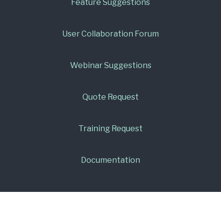
Feature Suggestions
User Collaboration Forum
Webinar Suggestions
Quote Request
Training Request
Documentation