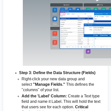
Step 3: Define the Data Structure (Fields)
Right-click your new data group and
select
"Manage Fields."
This defines the
"columns" of your list.
Add the 'Label' Column:
Create a Text type
field and name it Label. This will hold the text
that users see for each option.
Critical