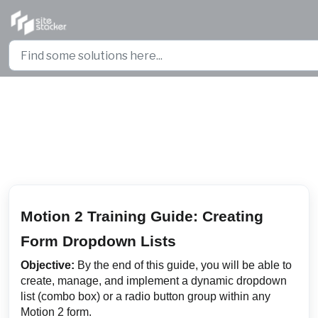
Skip to main content
Motion 2 Training Guide: Creating
Form Dropdown Lists
Motion 2 Training Guide: Creating
Form Dropdown Lists
Objective:
By the end of this guide, you will be able to
create, manage, and implement a dynamic dropdown
list (combo box) or a radio button group within any
Motion 2 form.