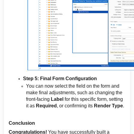
Step 5: Final Form Configuration
You can now select the field on the form and
make final adjustments, such as changing the
front-facing
Label
for this specific form, setting
it as
Required
, or confirming its
Render Type
.
Conclusion
Congratulations!
You have successfully built a