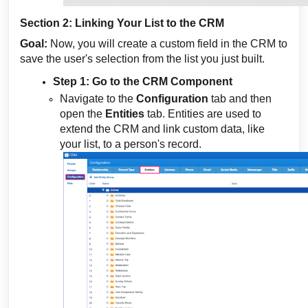
Section 2: Linking Your List to the CRM
Goal:
Now, you will create a custom field in the CRM to
save the user's selection from the list you just built.
Step 1: Go to the CRM Component
Navigate to the
Configuration
tab and then
open the
Entities
tab. Entities are used to
extend the CRM and link custom data, like
your list, to a person's record.