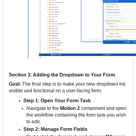
Section 3: Adding the Dropdown to Your Form
Goal:
The final step is to make your new dropdown list
visible and functional on a user-facing form.
Step 1: Open Your Form Task
Navigate to the
Motion 2
component and open
the workflow containing the form task you wish
to edit.
Step 2: Manage Form Fields