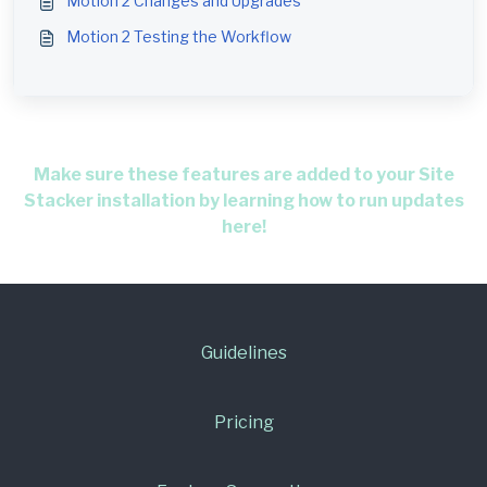
Motion 2 Changes and Upgrades
Motion 2 Testing the Workflow
Make sure these features are added to your Site
Stacker installation by learning how to run updates
here!
Guidelines
Pricing