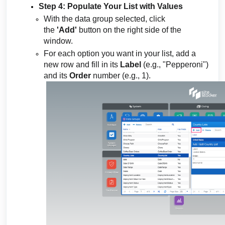
Step 4: Populate Your List with Values
With the data group selected, click
the
'Add'
button on the right side of the
window.
For each option you want in your list, add a
new row and fill in its
Label
(e.g., "Pepperoni")
and its
Order
number (e.g., 1).