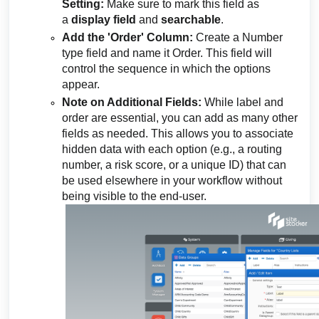
Setting:
Make sure to mark this field as
a
display field
and
searchable
.
Add the 'Order' Column:
Create a Number
type field and name it Order. This field will
control the sequence in which the options
appear.
Note on Additional Fields:
While label and
order are essential, you can add as many other
fields as needed. This allows you to associate
hidden data with each option (e.g., a routing
number, a risk score, or a unique ID) that can
be used elsewhere in your workflow without
being visible to the end-user.