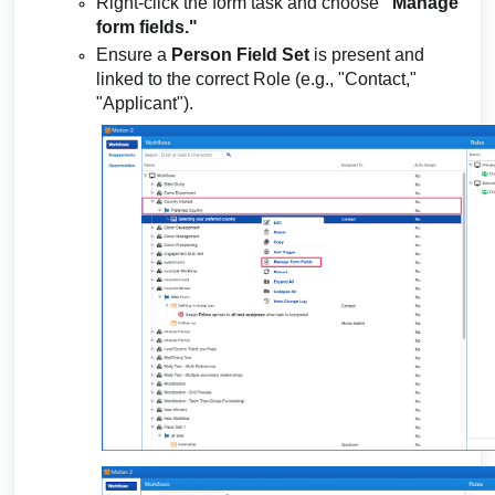
Right-click the form task and choose
"Manage
form fields."
Ensure a
Person Field Set
is present and
linked to the correct Role (e.g., "Contact,"
"Applicant").