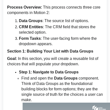
Process Overview:
This process connects three core
components in Motion 2:
Data Groups
: The source list of options.
CRM Entities
: The CRM field that stores the
selected option.
Form Tasks
: The user-facing form where the
dropdown appears.
Section 1: Building Your List with Data Groups
Goal:
In this section, you will create a reusable list of
choices that will populate your dropdown.
Step 1: Navigate to Data Groups
Find and open the
Data Groups
component.
Think of Data Groups as the foundational
building blocks for form options; they are the
single source of truth for the choices a user can
make.