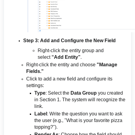
Step 3: Add and Configure the New Field
Right-click the entity group and
select
“Add Entity”
.
Right-click the entity and choose
"Manage
Fields."
Click to add a new field and configure its
settings:
Type
: Select the
Data Group
you created
in Section 1. The system will recognize the
link.
Label
: Write the question you want to ask
the user (e.g., "What is your favorite pizza
topping?").
Render As
: Choose how the field should