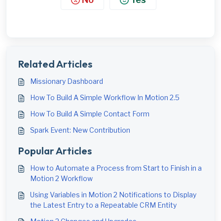
Related Articles
Missionary Dashboard
How To Build A Simple Workflow In Motion 2.5
How To Build A Simple Contact Form
Spark Event: New Contribution
Popular Articles
How to Automate a Process from Start to Finish in a
Motion 2 Workflow
Using Variables in Motion 2 Notifications to Display
the Latest Entry to a Repeatable CRM Entity