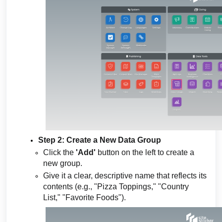
Step 2: Create a New Data Group
Click the
'Add'
button on the left to create a
new group.
Give it a clear, descriptive name that reflects its
contents (e.g., "Pizza Toppings," "Country
List," "Favorite Foods").