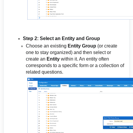
Step 2: Select an Entity and Group
Choose an existing
Entity Group
(or create
one to stay organized) and then select or
create an
Entity
within it. An entity often
corresponds to a specific form or a collection of
related questions.