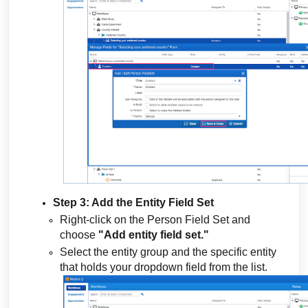
Step 3: Add the Entity Field Set
Right-click on the Person Field Set and
choose
"Add entity field set."
Select the entity group and the specific entity
that holds your dropdown field from the list.