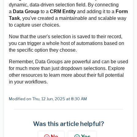
dynamic, data-driven selection field. By connecting
a
Data Group
to a
CRM Entity
and adding it to a
Form
Task
, you've created a maintainable and scalable way
to capture user choices.
Now that the user's selection is saved to their record,
you can trigger a whole host of automations based on
the specific option they choose.
Remember, Data Groups are powerful and can be used
for much more than just dropdown selections. Explore
other resources to learn more about their full potential
in your workflows.
Modified on Thu, 12 Jun, 2025 at 8:30 AM
Was this article helpful?
No
Yes