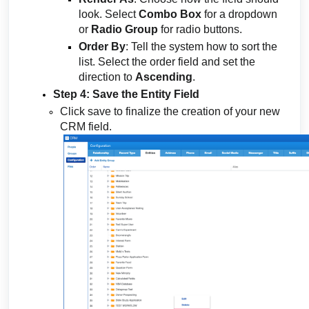
look. Select
Combo Box
for a dropdown
or
Radio Group
for radio buttons.
Order By
: Tell the system how to sort the
list. Select the order field and set the
direction to
Ascending
.
Step 4: Save the Entity Field
Click save to finalize the creation of your new
CRM field.