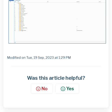
Modified on Tue, 19 Sep, 2023 at 1:29 PM
Was this article helpful?
No
Yes