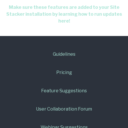
Make sure these features are added to your Site
Stacker installation by learning how to run updates
here!
Guidelines
Pricing
Feature Suggestions
User Collaboration Forum
Webinar Suggestions