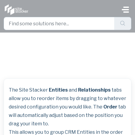
Skip to main content
Entity and Relationship Sort
Order Change
The Site Stacker
Entities
and
Relationships
tabs
allow you to reorder items by dragging to whatever
desired configuration you would like. The
Order
tab
will automatically adjust based on the position you
drag your item to.
This allows you to group CRM Entities in the order