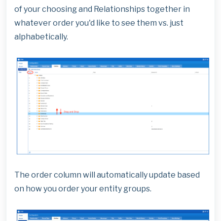
of your choosing and Relationships together in
whatever order you'd like to see them vs. just
alphabetically.
The order column will automatically update based
on how you order your entity groups.