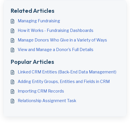
Related Articles
Managing Fundraising
How it Works - Fundraising Dashboards
Manage Donors Who Give in a Variety of Ways
View and Manage a Donor's Full Details
Popular Articles
Linked CRM Entities (Back-End Data Management)
Adding Entity Groups, Entities and Fields in CRM
Importing CRM Records
Relationship Assignment Task