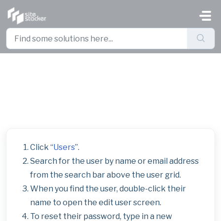
Skip to main content
Manage User Logins and Reset
Passwords
Click “
Users
”.
Search for the user by name or email address
from the search bar above the user grid.
When you find the user, double-click their
name to open the edit user screen.
To reset their password, type in a new