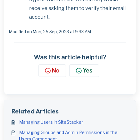
receive asking them to verify their email
account.
Modified on Mon, 25 Sep, 2023 at 9:33 AM
Was this article helpful?
No
Yes
Related Articles
Managing Users in SiteStacker
Managing Groups and Admin Permissions in the
Users Component