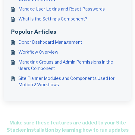
Manage User Logins and Reset Passwords
What is the Settings Component?
Popular Articles
Donor Dashboard Management
Workflow Overview
Managing Groups and Admin Permissions in the
Users Component
Site Planner Modules and Components Used for
Motion 2 Workflows
Make sure these features are added to your Site
Stacker installation by learning how to run updates