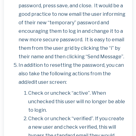
password, press save, and close. It would be a
good practice to now email the user informing
of their new “temporary” password and
encouraging them to log in and change it to a
new more secure password. It is easy to email
them from the user grid by clicking the “i” by
their name and then clicking “Send Message”.
In addition to resetting the password, you can
also take the following actions from the
add/edit user screen:
Check or uncheck “active”. When
unchecked this user will no longer be able
to login.
Check or uncheck “verified”. If you create
a new user and check verified, this will
bypass the standard email they would