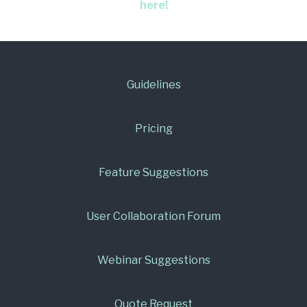
here!
Guidelines
Pricing
Feature Suggestions
User Collaboration Forum
Webinar Suggestions
Quote Request