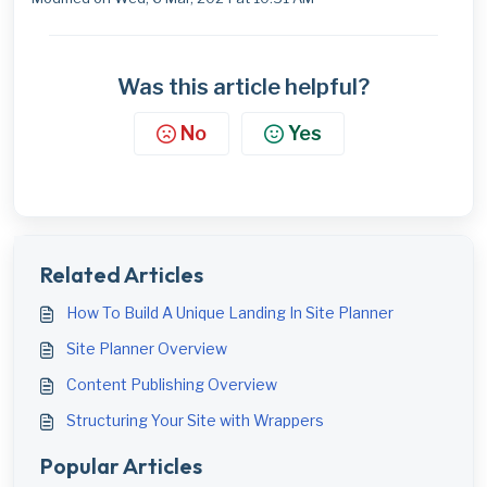
Was this article helpful?
No
Yes
Related Articles
How To Build A Unique Landing In Site Planner
Site Planner Overview
Content Publishing Overview
Structuring Your Site with Wrappers
Popular Articles