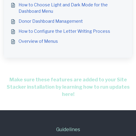
How to Choose Light and Dark Mode for the
Dashboard Menu
Donor Dashboard Management
How to Configure the Letter Writing Process
Overview of Menus
Make sure these features are added to your Site
Stacker installation by learning how to run updates
here!
Guidelines