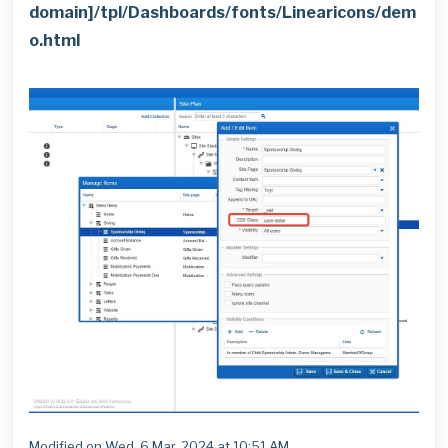
domain]/tpl/Dashboards/fonts/Linearicons/dem
o.html
Modified on Wed, 6 Mar, 2024 at 10:51 AM