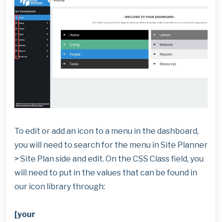
To edit or add an icon to a menu in the dashboard,
you will need to search for the menu in Site Planner
> Site Plan side and edit. On the CSS Class field, you
will need to put in the values that can be found in
our icon library through:
[your