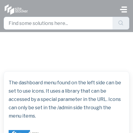
Skip to main content
Icons for Dashboard Menus
The dashboard menu found on the left side can be
set to use icons. It uses a library that can be
accessed by a special parameter in the URL. Icons
can only be set in the /admin side through the
menu items.