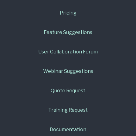
Pricing
Feature Suggestions
User Collaboration Forum
Webinar Suggestions
Quote Request
Training Request
Documentation