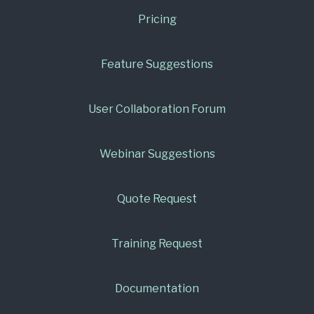
Pricing
Feature Suggestions
User Collaboration Forum
Webinar Suggestions
Quote Request
Training Request
Documentation