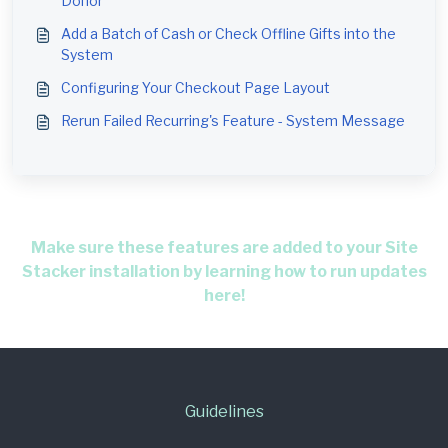
Donor
Add a Batch of Cash or Check Offline Gifts into the
System
Configuring Your Checkout Page Layout
Rerun Failed Recurring's Feature - System Message
Make sure these features are added to your Site
Stacker installation by learning how to run updates
here!
Guidelines