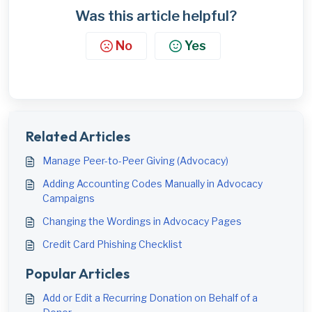
Was this article helpful?
No
Yes
Related Articles
Manage Peer-to-Peer Giving (Advocacy)
Adding Accounting Codes Manually in Advocacy
Campaigns
Changing the Wordings in Advocacy Pages
Credit Card Phishing Checklist
Popular Articles
Add or Edit a Recurring Donation on Behalf of a