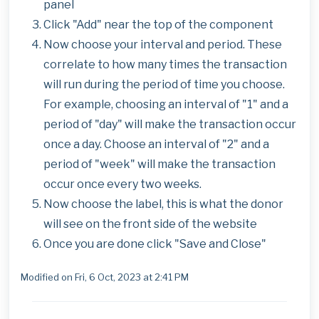
panel
Click "Add" near the top of the component
Now choose your interval and period. These
correlate to how many times the transaction
will run during the period of time you choose.
For example, choosing an interval of "1" and a
period of "day" will make the transaction occur
once a day. Choose an interval of "2" and a
period of "week" will make the transaction
occur once every two weeks.
Now choose the label, this is what the donor
will see on the front side of the website
Once you are done click "Save and Close"
Modified on Fri, 6 Oct, 2023 at 2:41 PM