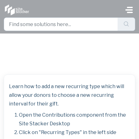
Skip to main content
Add a New Recurring Interval
Learn how to add a new recurring type which will
allow your donors to choose a new recurring
interval for their gift.
Open the Contributions component from the
Site Stacker Desktop
Click on "Recurring Types" in the left side